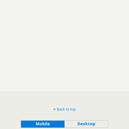
Back to top
Mobile
Desktop