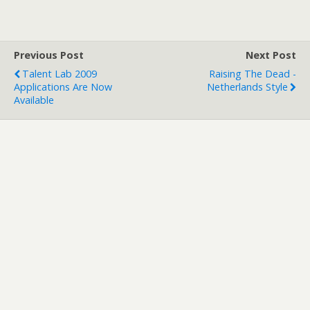
Previous Post
Next Post
Talent Lab 2009
Raising The Dead -
Applications Are Now
Netherlands Style
Available