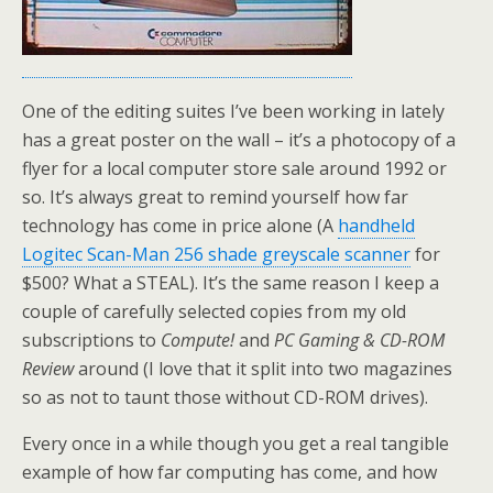
One of the editing suites I’ve been working in lately
has a great poster on the wall – it’s a photocopy of a
flyer for a local computer store sale around 1992 or
so. It’s always great to remind yourself how far
technology has come in price alone (A
handheld
Logitec Scan-Man 256 shade greyscale scanner
for
$500? What a STEAL). It’s the same reason I keep a
couple of carefully selected copies from my old
subscriptions to
Compute!
and
PC Gaming & CD-ROM
Review
around (I love that it split into two magazines
so as not to taunt those without CD-ROM drives).
Every once in a while though you get a real tangible
example of how far computing has come, and how