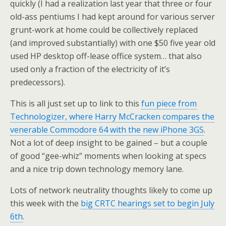
quickly (I had a realization last year that three or four
old-ass pentiums I had kept around for various server
grunt-work at home could be collectively replaced
(and improved substantially) with one $50 five year old
used HP desktop off-lease office system… that also
used only a fraction of the electricity of it’s
predecessors).
This is all just set up to link to this
fun piece from
Technologizer, where Harry McCracken compares the
venerable Commodore 64 with the new iPhone 3GS
.
Not a lot of deep insight to be gained – but a couple
of good “gee-whiz” moments when looking at specs
and a nice trip down technology memory lane.
Lots of network neutrality thoughts likely to come up
this week with the
big CRTC hearings set to begin July
6th
.