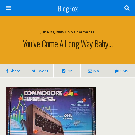
BlogFox
June 23, 2009 •
No Comments
You’ve Come A Long Way Baby…
Share
Tweet
Pin
Mail
SMS