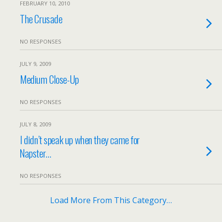
FEBRUARY 10, 2010
The Crusade
NO RESPONSES
JULY 9, 2009
Medium Close-Up
NO RESPONSES
JULY 8, 2009
I didn’t speak up when they came for
Napster…
NO RESPONSES
Load More From This Category…