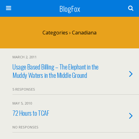
BlogFox
Categories ›
Canadiana
MARCH 2, 2011
Usage Based Billing – The Elephant in the
Muddy Waters in the Middle Ground
5 RESPONSES
MAY 5, 2010
72 Hours to TCAF
NO RESPONSES