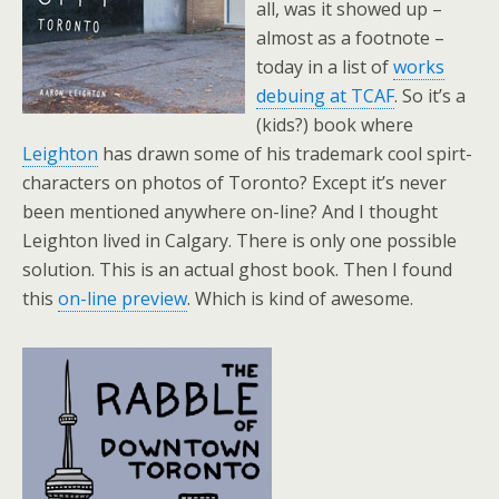
all, was it showed up –
almost as a footnote –
today in a list of
works
debuing at TCAF
. So it’s a
(kids?) book where
Leighton
has drawn some of his trademark cool spirt-
characters on photos of Toronto? Except it’s never
been mentioned anywhere on-line? And I thought
Leighton lived in Calgary. There is only one possible
solution. This is an actual ghost book. Then I found
this
on-line preview
. Which is kind of awesome.