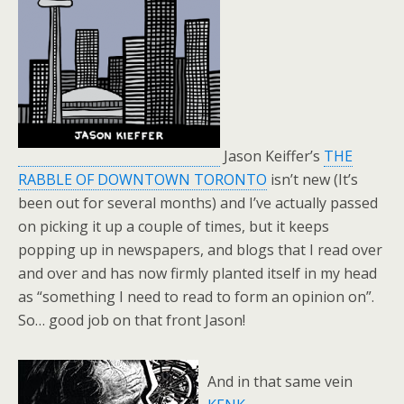
Jason Keiffer’s
THE
RABBLE OF DOWNTOWN TORONTO
isn’t new (It’s
been out for several months) and I’ve actually passed
on picking it up a couple of times, but it keeps
popping up in newspapers, and blogs that I read over
and over and has now firmly planted itself in my head
as “something I need to read to form an opinion on”.
So… good job on that front Jason!
And in that same vein