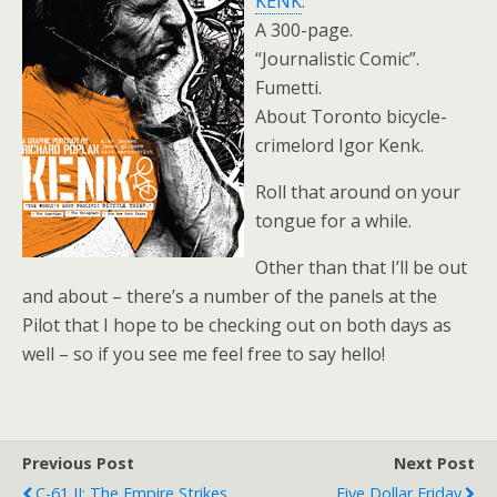
KENK
.
A 300-page.
“Journalistic Comic”.
Fumetti.
About Toronto bicycle-
crimelord Igor Kenk.
Roll that around on your
tongue for a while.
Other than that I’ll be out
and about – there’s a number of the panels at the
Pilot that I hope to be checking out on both days as
well – so if you see me feel free to say hello!
Previous Post
Next Post
C-61 II: The Empire Strikes
Five Dollar Friday