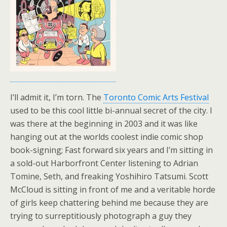
I’ll admit it, I’m torn. The
Toronto Comic Arts Festival
used to be this cool little bi-annual secret of the city. I
was there at the beginning in 2003 and it was like
hanging out at the worlds coolest indie comic shop
book-signing; Fast forward six years and I’m sitting in
a sold-out Harborfront Center listening to Adrian
Tomine, Seth, and freaking Yoshihiro Tatsumi. Scott
McCloud is sitting in front of me and a veritable horde
of girls keep chattering behind me because they are
trying to surreptitiously photograph a guy they