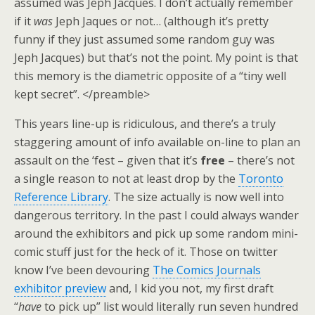
assumed was Jeph Jacques. I don’t actually remember
if it
was
Jeph Jaques or not… (although it’s pretty
funny if they just assumed some random guy was
Jeph Jacques) but that’s not the point. My point is that
this memory is the diametric opposite of a “tiny well
kept secret”. </preamble>
This years line-up is ridiculous, and there’s a truly
staggering amount of info available on-line to plan an
assault on the ‘fest – given that it’s
free
– there’s not
a single reason to not at least drop by the
Toronto
Reference Library
. The size actually is now well into
dangerous territory. In the past I could always wander
around the exhibitors and pick up some random mini-
comic stuff just for the heck of it. Those on twitter
know I’ve been devouring
The Comics Journals
exhibitor preview
and, I kid you not, my first draft
“
have
to pick up” list would literally run seven hundred