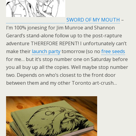
SWORD OF MY MOUTH
–
I’m 100% jonesing for Jim Munroe and Shannon
Gerard’s stand-alone follow up to the post-rapture
adventure THEREFORE REPENT! I unfortunately can’t
make their
launch party
tomorrow (so no
free seeds
for me… but it’s stop number one on Saturday before
you all buy up all the copies. Well maybe stop number
two. Depends on who’s closest to the front door
between them and my other Toronto art-crush…