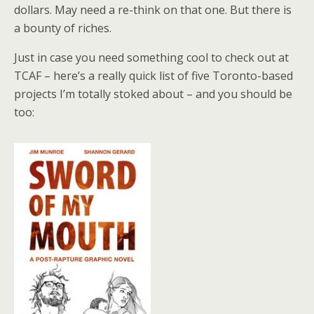
dollars. May need a re-think on that one. But there is
a bounty of riches.
Just in case you need something cool to check out at
TCAF – here’s a really quick list of five Toronto-based
projects I’m totally stoked about – and you should be
too: