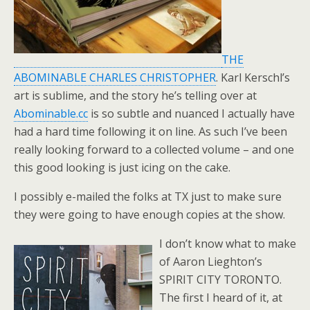
THE
ABOMINABLE CHARLES CHRISTOPHER
. Karl Kerschl’s
art is sublime, and the story he’s telling over at
Abominable.cc
is so subtle and nuanced I actually have
had a hard time following it on line. As such I’ve been
really looking forward to a collected volume – and one
this good looking is just icing on the cake.
I possibly e-mailed the folks at TX just to make sure
they were going to have enough copies at the show.
I don’t know what to make
of Aaron Lieghton’s
SPIRIT CITY TORONTO.
The first I heard of it, at