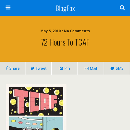
BlogFox
May 5, 2010 •
No Comments
72 Hours To TCAF
Share
Tweet
Pin
Mail
SMS