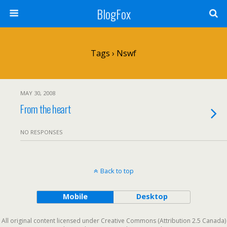
BlogFox
Tags › Nswf
MAY 30, 2008
From the heart
NO RESPONSES
Back to top
Mobile
Desktop
All original content licensed under Creative Commons (Attribution 2.5 Canada)