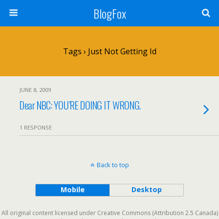
BlogFox
Tags › Just Not Getting Id
JUNE 8, 2009
Dear NBC: YOU’RE DOING IT WRONG.
1 RESPONSE
Back to top
Mobile
Desktop
All original content licensed under Creative Commons (Attribution 2.5 Canada)