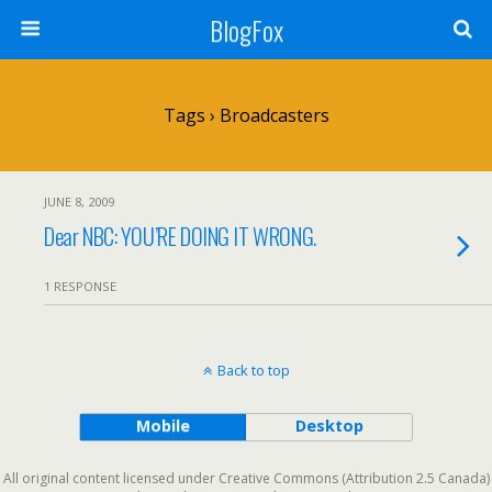
BlogFox
Tags › Broadcasters
JUNE 8, 2009
Dear NBC: YOU’RE DOING IT WRONG.
1 RESPONSE
Back to top
Mobile
Desktop
All original content licensed under Creative Commons (Attribution 2.5 Canada)