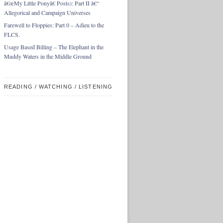
â€œMy Little Ponyâ€ Posts): Part II â€“
Allegorical and Campaign Universes
Farewell to Floppies: Part 0 – Adieu to the
FLCS.
Usage Based Billing – The Elephant in the
Muddy Waters in the Middle Ground
READING / WATCHING / LISTENING