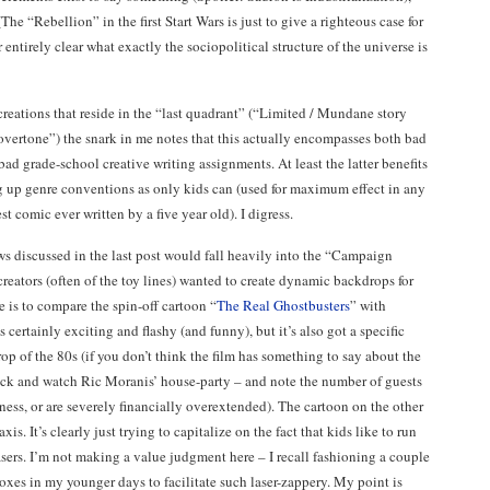
e “Rebellion” in the first Start Wars is just to give a righteous case for
r entirely clear what exactly the sociopolitical structure of the universe is
creations that reside in the “last quadrant” (“Limited / Mundane story
l overtone”) the snark in me notes that this actually encompasses both bad
bad grade-school creative writing assignments. At least the latter benefits
up genre conventions as only kids can (used for maximum effect in any
st comic ever written by a five year old). I digress.
ws discussed in the last post would fall heavily into the “Campaign
reators (often of the toy lines) wanted to create dynamic backdrops for
e is to compare the spin-off cartoon “
The Real Ghostbusters
” with
 certainly exciting and flashy (and funny), but it’s also got a specific
p of the 80s (if you don’t think the film has something to say about the
k and watch Ric Moranis’ house-party – and note the number of guests
iness, or are severely financially overextended). The cartoon on the other
is. It’s clearly just trying to capitalize on the fact that kids like to run
sers. I’m not making a value judgment here – I recall fashioning a couple
xes in my younger days to facilitate such laser-zappery. My point is