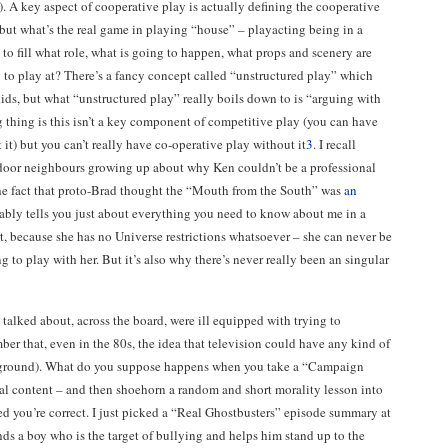
). A key aspect of cooperative play is actually defining the cooperative
 but what’s the real game in playing “house” – playacting being in a
to fill what role, what is going to happen, what props and scenery are
to play at? There’s a fancy concept called “unstructured play” which
kids, but what “unstructured play” really boils down to is “arguing with
g thing is this isn’t a key component of competitive play (you can have
 it) but you can’t really have co-operative play without it
3
. I recall
door neighbours growing up about why Ken couldn’t be a professional
he fact that proto-Brad thought the “Mouth from the South” was
an
bly tells you just about everything you need to know about me in a
rt, because she has no Universe restrictions whatsoever – she can never be
ing to play with her. But it’s also why there’s never really been an singular
ve talked about, across the board, were ill equipped with trying to
er that, even in the 80s, the idea that television could have any kind of
cal ground). What do you suppose happens when you take a “Campaign
al content – and then shoehorn a random and short morality lesson into
ced you’re correct. I just picked a “Real Ghostbusters” episode summary at
s a boy who is the target of bullying and helps him stand up to the