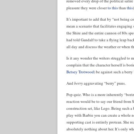
removed every drop of the political satire
pleasure they were closer
to this
than
this
)
It’s important to add that by “not being c
mean a scenario that facilitates engaging s
the Shire and the entire cannon of 80s sp
had told Gandalf to take a flying leap ba
all day and discuss the weather or when t
Is it any wonder the writers struggled to 
complain that the character herself is bo
Betsey Trotwood
) be against such a berr
And
berry
aggravating “berry” puns.
Pop quiz. Who is a more inherently “bori
reaction would be to say our friend from St
construction set, like Lego. Being such a
play with Barbie you can create a whole ne
supporting cast is entirely protean. She re
absolutely nothing about her. It’s only wh