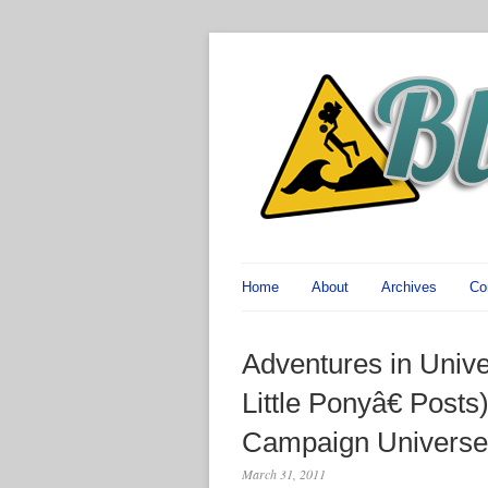
Home
About
Archives
Co
Adventures in Univ
Little Ponyâ€ Posts)
Campaign Universe
March 31, 2011