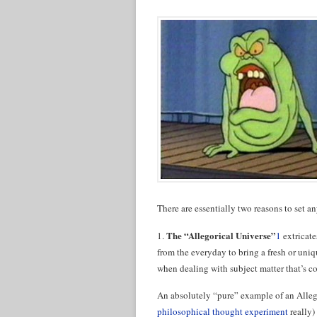
There are essentially two reasons to set an
The “Allegorical Universe”
1.
1
extricate
from the everyday to bring a fresh or uniqu
when dealing with subject matter that’s con
An absolutely “pure” example of an Allego
philosophical thought experiment
really) 