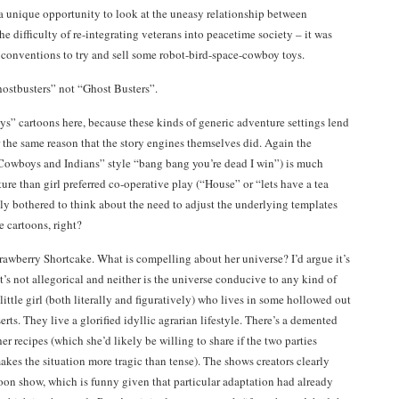
 a unique opportunity to look at the uneasy relationship between
e difficulty of re-integrating veterans into peacetime society – it was
 conventions to try and sell some robot-bird-space-cowboy toys.
hostbusters” not “Ghost Busters”.
ys” cartoons here, because these kinds of generic adventure settings lend
r the same reason that the story engines themselves did. Again the
“Cowboys and Indians” style “bang bang you’re dead I win”) is much
cture than girl preferred co-operative play (“House” or “lets have a tea
lly bothered to think about the need to adjust the underlying templates
e cartoons, right?
trawberry Shortcake. What is compelling about her universe? I’d argue it’s
t’s not allegorical and neither is the universe conducive to any kind of
ittle girl (both literally and figuratively) who lives in some hollowed out
erts. They live a glorified idyllic agrarian lifestyle. There’s a demented
r recipes (which she’d likely be willing to share if the two parties
kes the situation more tragic than tense). The shows creators clearly
oon show, which is funny given that particular adaptation had already