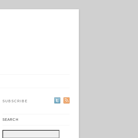
SUBSCRIBE
SEARCH