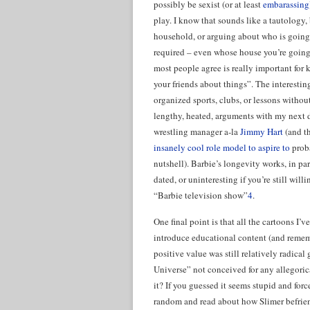
possibly be sexist (or at least
embarassing
play. I know that sounds like a tautology,
household, or arguing about who is going 
required – even whose house you’re going 
most people agree is really important for 
your friends about things”. The interestin
organized sports, clubs, or lessons without
lengthy, heated, arguments with my next 
wrestling manager a-la
Jimmy Hart
(and t
insanely cool role model to aspire to
proba
nutshell). Barbie’s longevity works, in pa
dated, or uninteresting if you’re still will
“Barbie television show”
4
.
One final point is that all the cartoons I’
introduce educational content (and rememb
positive value was still relatively radi
Universe” not conceived for any allegoric
it? If you guessed it seems stupid and for
random and read about how Slimer befriend