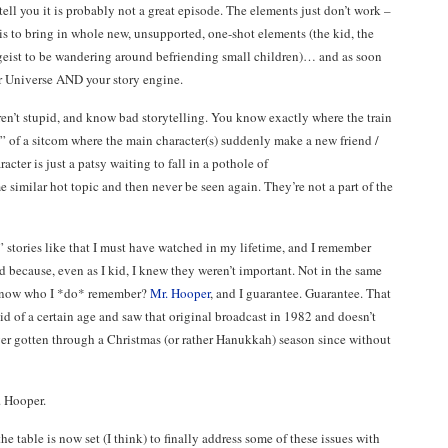
o tell you it is probably not a great episode. The elements just don’t work –
is to bring in whole new, unsupported, one-shot elements (the kid, the
rgeist to be wandering around befriending small children)… and as soon
r Universe AND your story engine.
ren’t stupid, and know bad storytelling. You know exactly where the train
e” of a sitcom where the main character(s) suddenly make a new friend /
cter is just a patsy waiting to fall in a pothole of
similar hot topic and then never be seen again. They’re not a part of the
 stories like that I must have watched in my lifetime, and I remember
 because, even as I kid, I knew they weren’t important. Not in the same
u know who I *do* remember?
Mr. Hooper
, and I guarantee. Guarantee. That
id of a certain age and saw that original broadcast in 1982 and doesn’t
ever gotten through a Christmas (or rather Hanukkah) season since without
. Hooper.
he table is now set (I think) to finally address some of these issues with