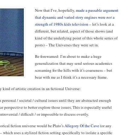
Now that I’ve, hopefully,
made a passable argument
that dynamic and varied story engines were
not
a
strength of 1980s kids television
– let’s look at a
different, but related, aspect of those shows (and
kind of the underlying point of this whole series of
posts) – The Universes they were set in.
Be forewarned: I’m about to make a huge
generalization that may send serious academics
screaming for the hills with it’s coarseness – but
bear with me as I think it’s a necessary frame.
y kind of artistic creation in an fictional Universe:
s personal / societal / cultural issues until they are abstracted enough
e perspective to better explore those issues. This is especially useful
troversial / difficult / or impossible to discuss overtly.
rical fiction universe would be Plato’s
Allegory Of the Cave
(or any
– which uses a stylized fiction setting specifically to isolate a specific