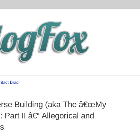
ntact Brad
erse Building (aka The â€œMy
: Part II â€“ Allegorical and
s