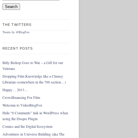
THE TWITTERS
Tweets by @BlogFox
RECENT POSTS
Billy Bishop Goes to War – a Gift for our
Veterans
Dropping Film Knowledge like a Clumsy
Librarian (somewhere in the 700 section…)
Happy… 2013…
Crowdfinancing For Film
Welcome to VideoBlogFox
Hide “0 Comments” link in WordPress when
using the Disqus Plugin
Comics and the Digital Ecosystem
Adventures in Universe Building (aka The