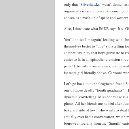
only that “
Silverhawks
” wasn’t chosen as
organized crime and law enforcement, or th
chosen as a mash-up of space and western
Also, I don’t care what IMDB says. It’s “G
You’ll notice I’m (again) leading with “bo
themselves better to “boy” storytelling fo
competitive play that boys gravitate to (
easier to fit in an episodic television stru
party”). As with story engines, no one rea
for more girl friendly shows. Cartoons wer
Let’s go back to our beleaguered friend S
one of those deadly “fourth quadrants” – I
dynamic storytelling. Miss Shortcake is a l
plants. All her friends are named after dess
baker outside of town who wants to steal he
actually ever had a conversation, which ma
borrowed liberally from the “Smurfs” cart