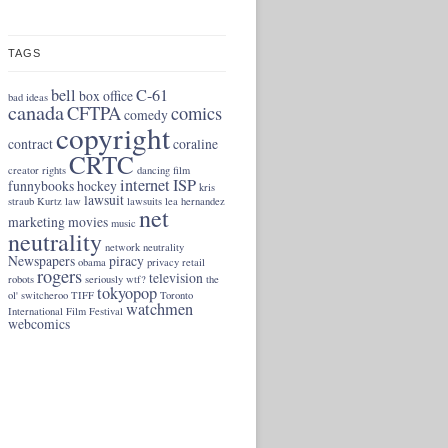
TAGS
bell
C-61
box office
bad ideas
canada
CFTPA
comics
comedy
copyright
contract
coraline
CRTC
creator rights
dancing
film
internet
ISP
funnybooks
hockey
kris
lawsuit
straub
Kurtz
law
lawsuits
lea hernandez
net
marketing
movies
music
neutrality
network neutrality
Newspapers
piracy
obama
privacy
retail
rogers
television
robots
seriously wtf?
the
tokyopop
ol' switcheroo
TIFF
Toronto
watchmen
International Film Festival
webcomics