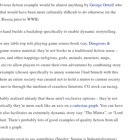
bvious fiction example would be almost anything by
George Orwell
who
 that would have been more culturally difficult to do otherwise (in the
t Russia prior to WWII).
r hand builds a backdrop specifically to enable dynamic storytelling.
be any table-top role playing game source-book (say,
Dungeons &
 game source material, they’re not books in a traditional fiction sense –
ters, and other trappings (religions, gods, animals, monsters, maps,
s, etc) to allow players to create their own adventures by combining story
example (chosen specifically to annoy someone I had brunch with this
here an entire society was created not to hold a mirror to current society
ire movie through the medium of ceaseless futuristic CG stock car racing.
bably realized already that these aren’t exclusive options – they’re not
stically they’re more each like an axis on a
cartesian graph
. You can have
hat also facilitates an extremely dynamic story (say “The Matrix”, or “Lord
dant. There’s probably lots of good examples of quality fiction from all
f such a graph.
 elements exist to say something (Spoiler: Sauron is Industrialization),