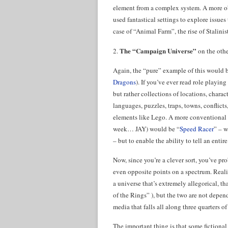
element from a complex system. A more o
used fantastical settings to explore issues
case of “Animal Farm”, the rise of Stalinis
The “Campaign Universe”
2.
on the othe
Again, the “pure” example of this would 
Dragons
). If you’ve ever read role playing
but rather collections of locations, charac
languages, puzzles, traps, towns, conflict
elements like Lego. A more conventional 
week… JAY) would be “
Speed Racer
” – w
– but to enable the ability to tell an ent
Now, since you’re a clever sort, you’ve pro
even opposite points on a spectrum. Reali
a universe that’s extremely allegorical, t
of the Rings” ), but the two are not depen
media that falls all along three quarters o
The important thing is that some fictional