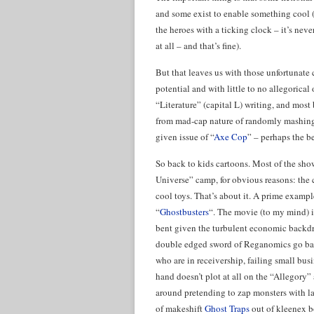
and some exist to enable something cool (Th
the heroes with a ticking clock – it’s neve
at all – and that’s fine).
But that leaves us with those unfortunate 
potential and with little to no allegorica
“Literature” (capital L) writing, and most 
from mad-cap nature of randomly mashing 
given issue of “
Axe Cop
” – perhaps the be
So back to kids cartoons. Most of the sho
Universe” camp, for obvious reasons: the c
cool toys. That’s about it. A prime exampl
“
Ghostbusters
“. The movie (to my mind) is
bent given the turbulent economic backdro
double edged sword of Reganomics go bac
who are in receivership, failing small bus
hand doesn’t plot at all on the “Allegory” ax
around pretending to zap monsters with la
of makeshift
Ghost Traps
out of kleenex bo