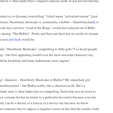
 which is what made Peyo’s original cartoons work (if you haven’t had the
.
onducive to dynamic storytelling” I don’t mean “action/adventure” I just
tories. Strawberry shortcake is, essentially, a hobbit – Strawberryland
2
is
ecials lays out how “Lord of the Rings” would have played out if Bilbo
ck during “The Hobbit”. Frodo and Sam and their kin sit would sit around
he next
pot-luck
would be.
make “Strawberry Shortcake” compelling to little girls? I’ve heard people
ring – but how appealing would even the most awesome character (say,
y bleak backdrop and berry unfortunate story engine?
ng” character – Strawberry Shortcake or Barbie? My immediate gut
rawberryland – but Barbie really isn’t a character at all. She’s a
 blank slate is what makes her so compelling. Each time you sit down to
w scenario for her (or return to a particular favourite) because even her
ally can be a doctor, or a lawyer, or a movie star, because we know
en someone tries to impose a singular vision on her, that the results could