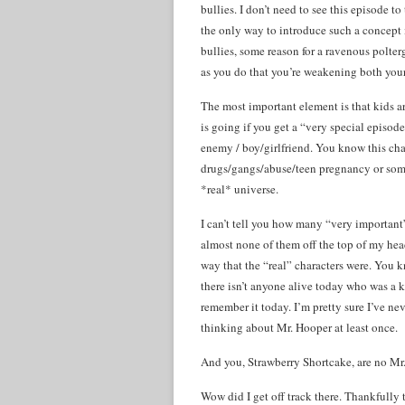
bullies. I don’t need to see this episode t
the only way to introduce such a concept 
bullies, some reason for a ravenous polte
as you do that you’re weakening both you
The most important element is that kids a
is going if you get a “very special episod
enemy / boy/girlfriend. You know this chara
drugs/gangs/abuse/teen pregnancy or some 
*real* universe.
I can’t tell you how many “very important”
almost none of them off the top of my head
way that the “real” characters were. Yo
there isn’t anyone alive today who was a k
remember it today. I’m pretty sure I’ve n
thinking about Mr. Hooper at least once.
And you, Strawberry Shortcake, are no Mr
Wow did I get off track there. Thankfully t