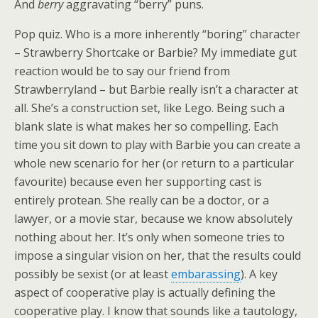
And
berry
aggravating “berry” puns.
Pop quiz. Who is a more inherently “boring” character
– Strawberry Shortcake or Barbie? My immediate gut
reaction would be to say our friend from
Strawberryland – but Barbie really isn’t a character at
all. She’s a construction set, like Lego. Being such a
blank slate is what makes her so compelling. Each
time you sit down to play with Barbie you can create a
whole new scenario for her (or return to a particular
favourite) because even her supporting cast is
entirely protean. She really can be a doctor, or a
lawyer, or a movie star, because we know absolutely
nothing about her. It’s only when someone tries to
impose a singular vision on her, that the results could
possibly be sexist (or at least
embarassing
). A key
aspect of cooperative play is actually defining the
cooperative play. I know that sounds like a tautology,