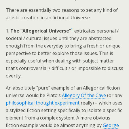
There are essentially two reasons to set any kind of
artistic creation in an fictional Universe:
1
1.
The “Allegorical Universe”
extricates personal /
societal / cultural issues until they are abstracted
enough from the everyday to bring a fresh or unique
perspective to better explore those issues. This is
especially useful when dealing with subject matter
that’s controversial / difficult / or impossible to discuss
overtly.
An absolutely “pure” example of an Allegorical fiction
universe would be Plato’s
Allegory Of the Cave
(or any
philosophical thought experiment
really) – which uses
a stylized fiction setting specifically to isolate a specific
element from a complex system. A more obvious
fiction example would be almost anything by
George