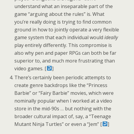
understand what an inseparable part of the
game “arguing about the rules” is. What
you’re really doing is trying to find common
ground in how to jointly operate a very flexible
game system that each individual would
ideally
play entirely differently. This compromise is
also why pen and paper RPGs can both be far
superior to, and much more frustrating than
video games. [
]
There’s certainly been periodic attempts to
create genre backdrops like the “Princess
Barbie” or “Fairy Barbie” movies, which were
nominally popular when I worked at a video
store in the mid-90s … but nothing with the
broader cultural impact of, say, a “Teenage
Mutant Ninja Turtles” or even a “Jem” [
]