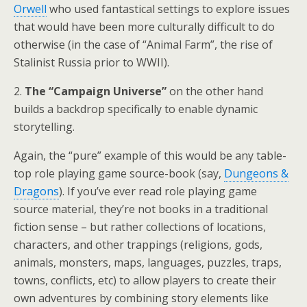
Orwell
who used fantastical settings to explore issues
that would have been more culturally difficult to do
otherwise (in the case of “Animal Farm”, the rise of
Stalinist Russia prior to WWII).
2.
The “Campaign Universe”
on the other hand
builds a backdrop specifically to enable dynamic
storytelling.
Again, the “pure” example of this would be any table-
top role playing game source-book (say,
Dungeons &
Dragons
). If you’ve ever read role playing game
source material, they’re not books in a traditional
fiction sense – but rather collections of locations,
characters, and other trappings (religions, gods,
animals, monsters, maps, languages, puzzles, traps,
towns, conflicts, etc) to allow players to create their
own adventures by combining story elements like