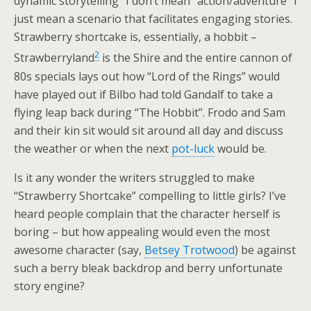
dynamic storytelling” I don’t mean “action/adventure” I
just mean a scenario that facilitates engaging stories.
Strawberry shortcake is, essentially, a hobbit –
2
Strawberryland
is the Shire and the entire cannon of
80s specials lays out how “Lord of the Rings” would
have played out if Bilbo had told Gandalf to take a
flying leap back during “The Hobbit”. Frodo and Sam
and their kin sit would sit around all day and discuss
the weather or when the next
pot-luck
would be.
Is it any wonder the writers struggled to make
“Strawberry Shortcake” compelling to little girls? I’ve
heard people complain that the character herself is
boring – but how appealing would even the most
awesome character (say,
Betsey Trotwood
) be against
such a berry bleak backdrop and berry unfortunate
story engine?