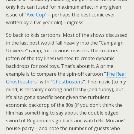
only kids can (used for maximum effect in any given
issue of “
Axe Cop
” – perhaps the best comic ever
written by a five year old). I digress.
So back to kids cartoons. Most of the shows discussed
in the last post would fall heavily into the “Campaign
Universe” camp, for obvious reasons: the creators
(often of the toy lines) wanted to create dynamic
backdrops for cool toys. That’s about it. A prime
example is to compare the spin-off cartoon “
The Real
Ghostbusters
” with “
Ghostbusters
“. The movie (to my
mind) is certainly exciting and flashy (and funny), but
it’s also got a specific bent given the turbulent
economic backdrop of the 80s (if you don’t think the
film has something to say about the double edged
sword of Reganomics go back and watch Ric Moranis’
house-party – and note the number of guests who