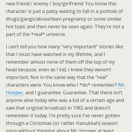
new friend / enemy / boy/girlfriend. You know this
character is just a patsy waiting to fall in a pothole of
drugs/gangs/abuse/teen pregnancy or some similar
hot topic and then never be seen again. They’re not a
part of the *real* universe.
I can’t tell you how many “very important” stories like
that I must have watched in my lifetime, and I
remember almost none of them off the top of my
head because, even as I kid, I knew they weren’t
important. Not in the same way that the “real”
characters were. You know who I *do* remember?
Mr.
Hooper
, and I guarantee. Guarantee. That there isn’t
anyone alive today who was a kid of a certain age and
saw that original broadcast in 1982 and doesn’t
remember it today. I’m pretty sure I’ve never gotten
through a Christmas (or rather Hanukkah) season
since without thinking about Mr. Hooper at least