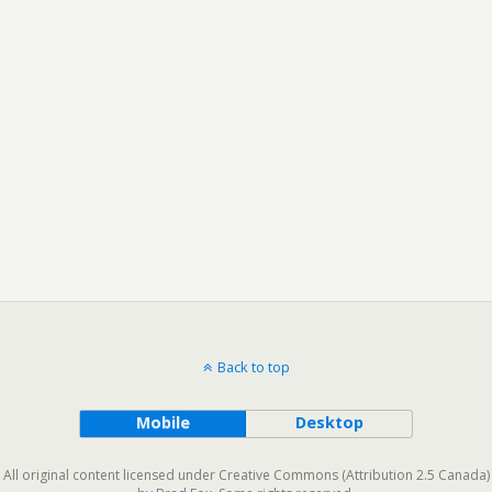
Back to top
Mobile
Desktop
All original content licensed under Creative Commons (Attribution 2.5 Canada)