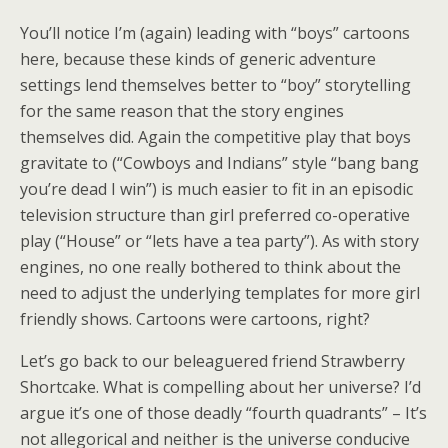
You’ll notice I’m (again) leading with “boys” cartoons
here, because these kinds of generic adventure
settings lend themselves better to “boy” storytelling
for the same reason that the story engines
themselves did. Again the competitive play that boys
gravitate to (“Cowboys and Indians” style “bang bang
you’re dead I win”) is much easier to fit in an episodic
television structure than girl preferred co-operative
play (“House” or “lets have a tea party”). As with story
engines, no one really bothered to think about the
need to adjust the underlying templates for more girl
friendly shows. Cartoons were cartoons, right?
Let’s go back to our beleaguered friend Strawberry
Shortcake. What is compelling about her universe? I’d
argue it’s one of those deadly “fourth quadrants” – It’s
not allegorical and neither is the universe conducive