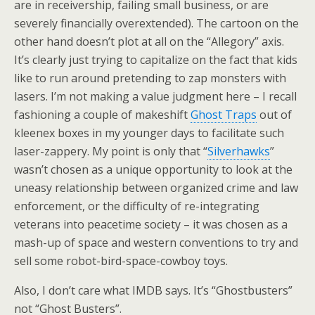
are in receivership, failing small business, or are
severely financially overextended). The cartoon on the
other hand doesn’t plot at all on the “Allegory” axis.
It’s clearly just trying to capitalize on the fact that kids
like to run around pretending to zap monsters with
lasers. I’m not making a value judgment here – I recall
fashioning a couple of makeshift
Ghost Traps
out of
kleenex boxes in my younger days to facilitate such
laser-zappery. My point is only that “
Silverhawks
”
wasn’t chosen as a unique opportunity to look at the
uneasy relationship between organized crime and law
enforcement, or the difficulty of re-integrating
veterans into peacetime society – it was chosen as a
mash-up of space and western conventions to try and
sell some robot-bird-space-cowboy toys.
Also, I don’t care what IMDB says. It’s “Ghostbusters”
not “Ghost Busters”.