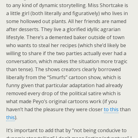
to any kind of dynamic storytelling. Miss Shortcake is
a little girl (both literally and figuratively) who lives in
some hollowed out plants. All her friends are named
after desserts. They live a glorified idyllic agrarian
lifestyle. There’s a demented baker outside of town
who wants to steal her recipes (which she’d likely be
willing to share if the two parties actually ever had a
conversation, which makes the situation more tragic
than tense). The shows creators clearly borrowed
liberally from the “Smurfs” cartoon show, which is
funny given that particular adaptation had already
removed every drop of the political satire which is
what made Peyo’s original cartoons work (if you
haven’t had the pleasure they were closer
to this
than
this
).
It’s important to add that by “not being conducive to