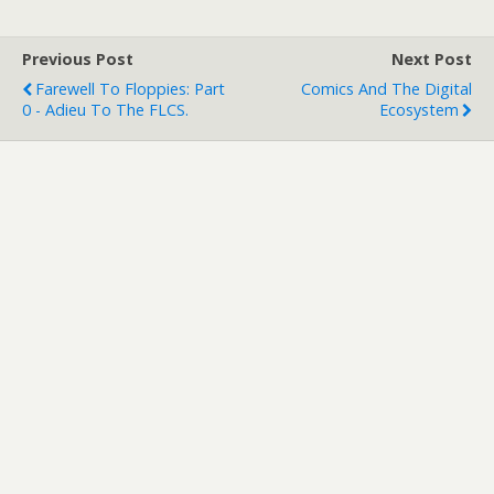
Previous Post
Next Post
Farewell To Floppies: Part
Comics And The Digital
0 - Adieu To The FLCS.
Ecosystem