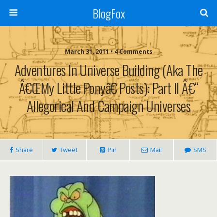
BlogFox
March 31, 2011 •
4 Comments
Adventures In Universe Building (aka The
Â€œMy Little Ponyâ€ Posts): Part II Â€“
Allegorical And Campaign Universes
Share
Tweet
Pin
Mail
SMS