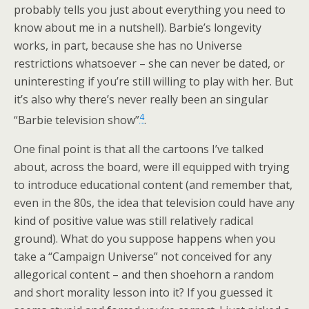
probably tells you just about everything you need to
know about me in a nutshell). Barbie’s longevity
works, in part, because she has no Universe
restrictions whatsoever – she can never be dated, or
uninteresting if you’re still willing to play with her. But
it’s also why there’s never really been an singular
4
“Barbie television show”
.
One final point is that all the cartoons I’ve talked
about, across the board, were ill equipped with trying
to introduce educational content (and remember that,
even in the 80s, the idea that television could have any
kind of positive value was still relatively radical
ground). What do you suppose happens when you
take a “Campaign Universe” not conceived for any
allegorical content – and then shoehorn a random
and short morality lesson into it? If you guessed it