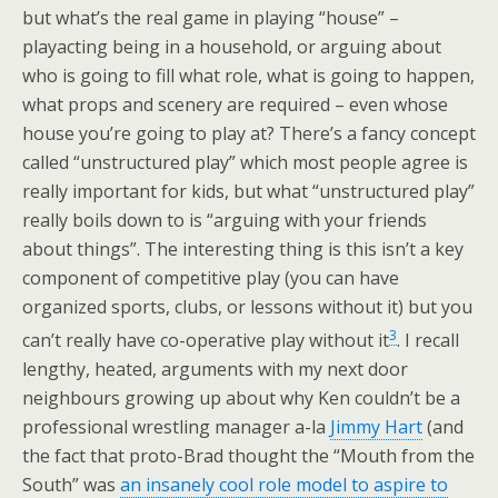
but what’s the real game in playing “house” –
playacting being in a household, or arguing about
who is going to fill what role, what is going to happen,
what props and scenery are required – even whose
house you’re going to play at? There’s a fancy concept
called “unstructured play” which most people agree is
really important for kids, but what “unstructured play”
really boils down to is “arguing with your friends
about things”. The interesting thing is this isn’t a key
component of competitive play (you can have
organized sports, clubs, or lessons without it) but you
3
can’t really have co-operative play without it
. I recall
lengthy, heated, arguments with my next door
neighbours growing up about why Ken couldn’t be a
professional wrestling manager a-la
Jimmy Hart
(and
the fact that proto-Brad thought the “Mouth from the
South” was
an insanely cool role model to aspire to