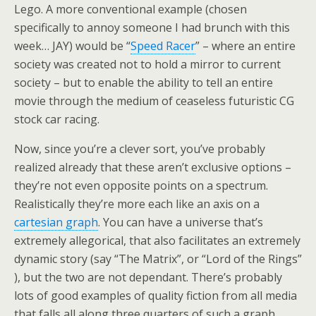
Lego. A more conventional example (chosen
specifically to annoy someone I had brunch with this
week… JAY) would be “
Speed Racer
” – where an entire
society was created not to hold a mirror to current
society – but to enable the ability to tell an entire
movie through the medium of ceaseless futuristic CG
stock car racing.
Now, since you’re a clever sort, you’ve probably
realized already that these aren’t exclusive options –
they’re not even opposite points on a spectrum.
Realistically they’re more each like an axis on a
cartesian graph
. You can have a universe that’s
extremely allegorical, that also facilitates an extremely
dynamic story (say “The Matrix”, or “Lord of the Rings”
), but the two are not dependant. There’s probably
lots of good examples of quality fiction from all media
that falls all along three quarters of such a graph.