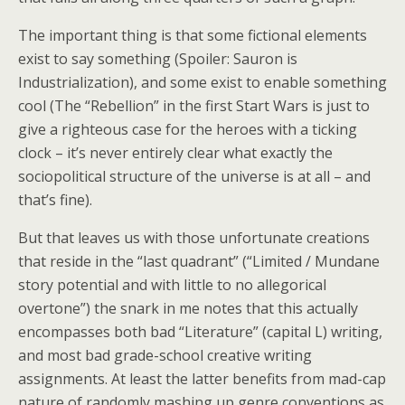
The important thing is that some fictional elements
exist to say something (Spoiler: Sauron is
Industrialization), and some exist to enable something
cool (The “Rebellion” in the first Start Wars is just to
give a righteous case for the heroes with a ticking
clock – it’s never entirely clear what exactly the
sociopolitical structure of the universe is at all – and
that’s fine).
But that leaves us with those unfortunate creations
that reside in the “last quadrant” (“Limited / Mundane
story potential and with little to no allegorical
overtone”) the snark in me notes that this actually
encompasses both bad “Literature” (capital L) writing,
and most bad grade-school creative writing
assignments. At least the latter benefits from mad-cap
nature of randomly mashing up genre conventions as