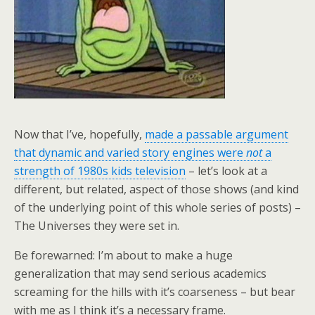
Now that I’ve, hopefully,
made a passable argument
that dynamic and varied story engines were
not
a
strength of 1980s kids television
– let’s look at a
different, but related, aspect of those shows (and kind
of the underlying point of this whole series of posts) –
The Universes they were set in.
Be forewarned: I’m about to make a huge
generalization that may send serious academics
screaming for the hills with it’s coarseness – but bear
with me as I think it’s a necessary frame.