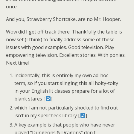
once.
And you, Strawberry Shortcake, are no Mr. Hooper.
Wow did I get off track there. Thankfully the table is
now set (I think) to finally address some of these
issues with good examples. Good television. Play
empowering television. Excellent stories. With ponies.
Next time!
incidentally, this is entirely my own ad-hoc
term, so if you start slinging this all hoity-toity
in your English lit classes prepare for a lot of
blank stares [
]
which I am not particularly shocked to find out
isn’t in my spellcheck library [
]
A key example is that people who have never
played “Dungeons & Dragons” don’t