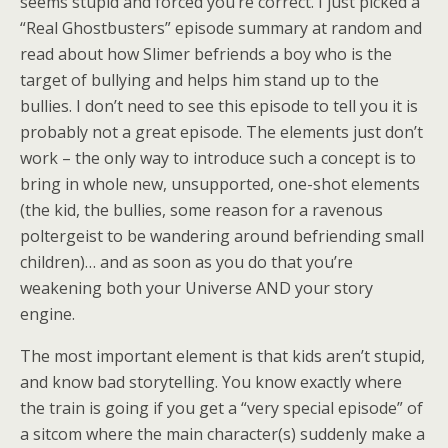
seems stupid and forced you’re correct. I just picked a
“Real Ghostbusters” episode summary at random and
read about how Slimer befriends a boy who is the
target of bullying and helps him stand up to the
bullies. I don’t need to see this episode to tell you it is
probably not a great episode. The elements just don’t
work – the only way to introduce such a concept is to
bring in whole new, unsupported, one-shot elements
(the kid, the bullies, some reason for a ravenous
poltergeist to be wandering around befriending small
children)… and as soon as you do that you’re
weakening both your Universe AND your story
engine.
The most important element is that kids aren’t stupid,
and know bad storytelling. You know exactly where
the train is going if you get a “very special episode” of
a sitcom where the main character(s) suddenly make a