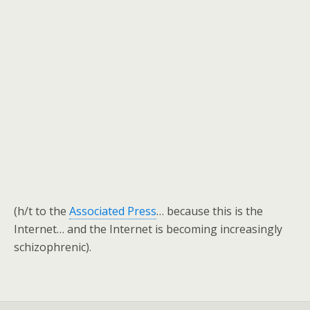
(h/t to the
Associated Press
… because this is the
Internet… and the Internet is becoming increasingly
schizophrenic).