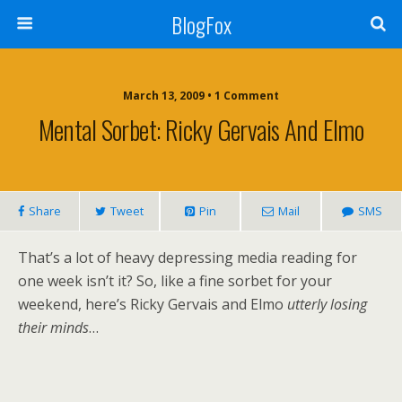
BlogFox
March 13, 2009 •
1 Comment
Mental Sorbet: Ricky Gervais And Elmo
Share
Tweet
Pin
Mail
SMS
That’s a lot of heavy depressing media reading for
one week isn’t it? So, like a fine sorbet for your
weekend, here’s Ricky Gervais and Elmo
utterly losing
their minds
…