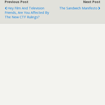
Previous Post
Next Post
Hey Film And Television
The Sandwich Manifesto
Friends, Are You Affected By
The New CTF Rulings?