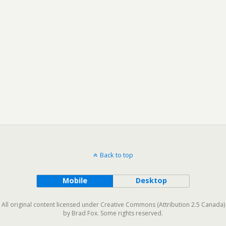
Back to top
Mobile
Desktop
All original content licensed under Creative Commons (Attribution 2.5 Canada)
by Brad Fox. Some rights reserved.